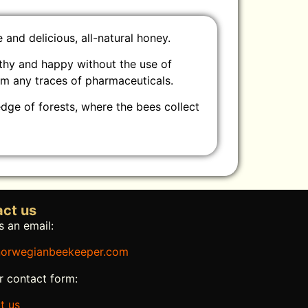
and delicious, all-natural honey.
lthy and happy without the use of
om any traces of pharmaceuticals.
edge of forests, where the bees collect
ct us
 an email:
orwegianbeekeeper.com
r contact form:
t us