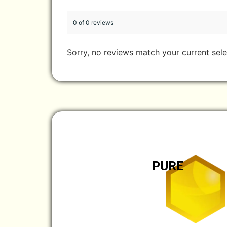
0 of 0 reviews
Sorry, no reviews match your current sele
PURE