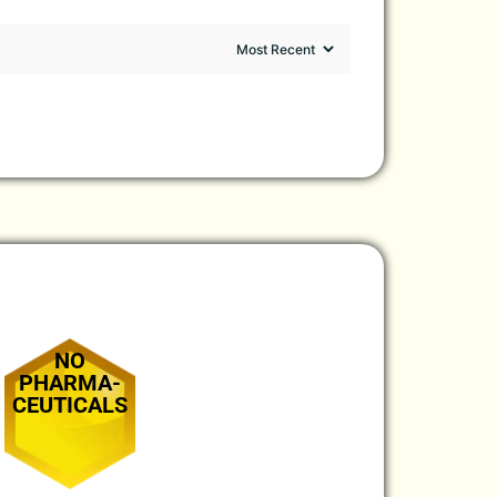
NO
PHARMA-
CEUTICALS