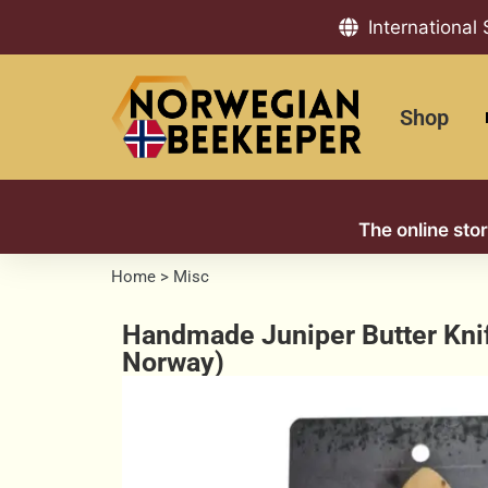
International
Shop
The online sto
Home
>
Misc
Handmade Juniper Butter Kni
Norway)