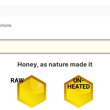
ctions
Honey, as nature made it
RAW
UN-
HEATED