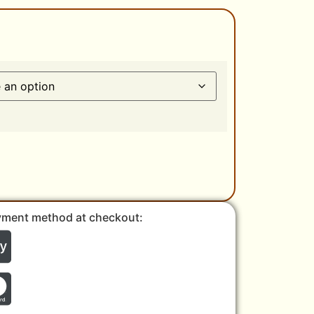
yment method at checkout: