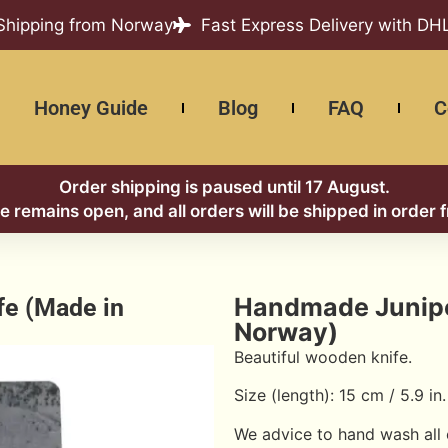
 Shipping from Norway
Fast Express Delivery with DH
Honey Guide
Blog
FAQ
C
Order shipping is paused until 17 August.
re remains open, and all orders will be shipped in order 
Handmade Juniper
fe (Made in
Norway)
Beautiful wooden knife.
Size (length): 15 cm / 5.9 in.
We advice to hand wash all