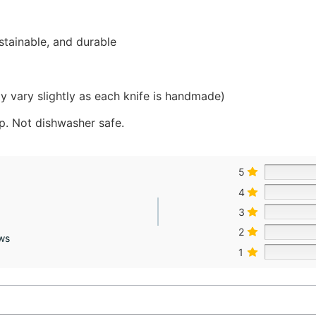
stainable, and durable
y vary slightly as each knife is handmade)
. Not dishwasher safe.
5
4
3
2
ws
1