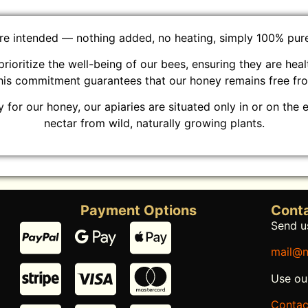
ure intended — nothing added, no heating, simply 100% pure 
prioritize the well-being of our bees, ensuring they are hea
This commitment guarantees that our honey remains free fr
 for our honey, our apiaries are situated only in or on the 
nectar from wild, naturally growing plants.
Payment Options
Conta
Send us
mail@n
Use ou
Contac