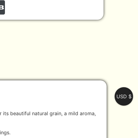
USD $
its beautiful natural grain, a mild aroma,
ings.