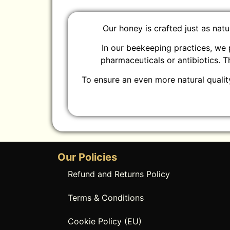
Our honey is crafted just as nat
In our beekeeping practices, we 
pharmaceuticals or antibiotics. 
To ensure an even more natural quality
Our Policies
Refund and Returns Policy
Terms & Conditions
Cookie Policy (EU)