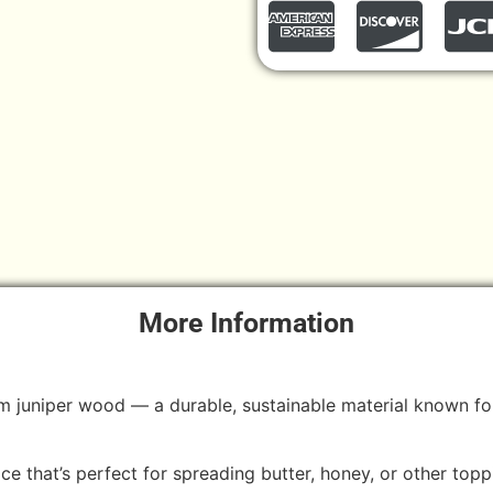
More Information
m juniper wood — a durable, sustainable material known for 
ice that’s perfect for spreading butter, honey, or other topp