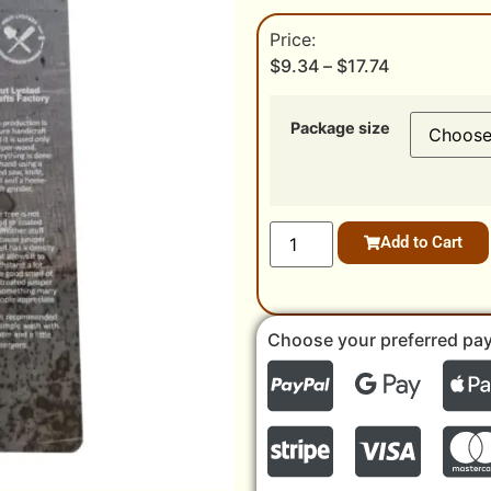
$
9.34
–
$
17.74
Package size
Add to Cart
Choose your preferred pa