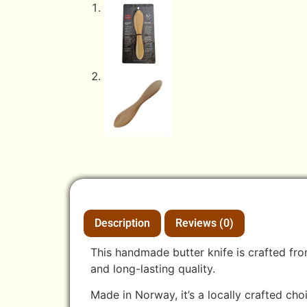
Description
Reviews (0)
This handmade butter knife is crafted fro
and long-lasting quality.
Made in Norway, it’s a locally crafted cho