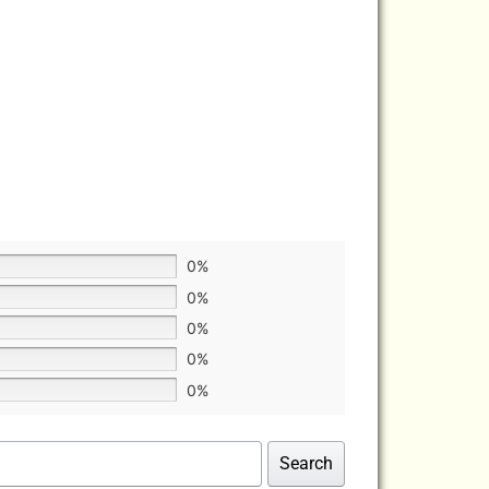
0%
0%
0%
0%
0%
Search