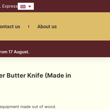
L Express
ontact us
About us
from 17 August.
 Butter Knife (Made in
 equipment made out of wood.