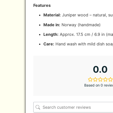
Features
Material:
Juniper wood – natural, su
Made in:
Norway (handmade)
Length:
Approx. 17.5 cm / 6.9 in (ma
Care:
Hand wash with mild dish soap
0.0
Based on 0 revie