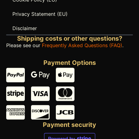
Privacy Statement (EU)
Disclaimer
Shipping costs or other questions?
Please see our
Frequently Asked Questions (FAQ)
.
Payment Options
Payment security