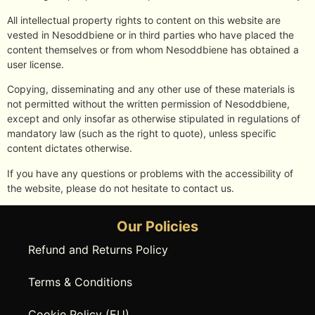
All intellectual property rights to content on this website are
vested in Nesoddbiene or in third parties who have placed the
content themselves or from whom Nesoddbiene has obtained a
user license.
Copying, disseminating and any other use of these materials is
not permitted without the written permission of Nesoddbiene,
except and only insofar as otherwise stipulated in regulations of
mandatory law (such as the right to quote), unless specific
content dictates otherwise.
If you have any questions or problems with the accessibility of
the website, please do not hesitate to contact us.
Our Policies
Refund and Returns Policy
Terms & Conditions
Cookie Policy (EU)