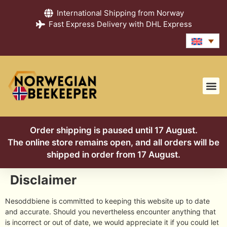
International Shipping from Norway
Fast Express Delivery with DHL Express
Order shipping is paused until 17 August.
The online store remains open, and all orders will be
shipped in order from 17 August.
Disclaimer
Nesoddbiene is committed to keeping this website up to date
and accurate. Should you nevertheless encounter anything that
is incorrect or out of date, we would appreciate it if you could let