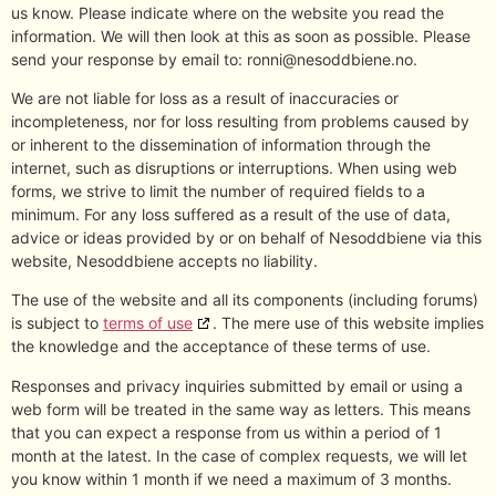
us know. Please indicate where on the website you read the
information. We will then look at this as soon as possible. Please
send your response by email to:
ronni@
nesoddbiene.no
.
We are not liable for loss as a result of inaccuracies or
incompleteness, nor for loss resulting from problems caused by
or inherent to the dissemination of information through the
internet, such as disruptions or interruptions. When using web
forms, we strive to limit the number of required fields to a
minimum. For any loss suffered as a result of the use of data,
advice or ideas provided by or on behalf of Nesoddbiene via this
website, Nesoddbiene accepts no liability.
The use of the website and all its components (including forums)
is subject to
terms of use
. The mere use of this website implies
the knowledge and the acceptance of these terms of use.
Responses and privacy inquiries submitted by email or using a
web form will be treated in the same way as letters. This means
that you can expect a response from us within a period of 1
month at the latest. In the case of complex requests, we will let
you know within 1 month if we need a maximum of 3 months.