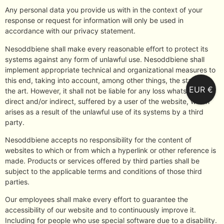
Any personal data you provide us with in the context of your
response or request for information will only be used in
accordance with our privacy statement.
Nesoddbiene shall make every reasonable effort to protect its
systems against any form of unlawful use. Nesoddbiene shall
implement appropriate technical and organizational measures to
this end, taking into account, among other things, the state of
EUR €
the art. However, it shall not be liable for any loss whatsoever,
direct and/or indirect, suffered by a user of the website, which
arises as a result of the unlawful use of its systems by a third
party.
Nesoddbiene accepts no responsibility for the content of
websites to which or from which a hyperlink or other reference is
made. Products or services offered by third parties shall be
subject to the applicable terms and conditions of those third
parties.
Our employees shall make every effort to guarantee the
accessibility of our website and to continuously improve it.
Including for people who use special software due to a disability.