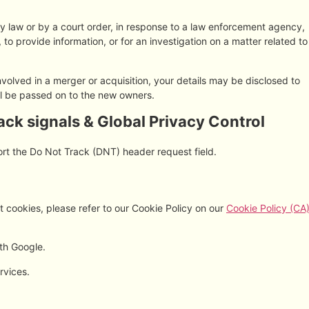
by law or by a court order, in response to a law enforcement agency,
 to provide information, or for an investigation on a matter related to
 involved in a merger or acquisition, your details may be disclosed to
ll be passed on to the new owners.
ck signals & Global Privacy Control
rt the Do Not Track (DNT) header request field.
 cookies, please refer to our Cookie Policy on our
Cookie Policy (CA
th Google.
rvices.