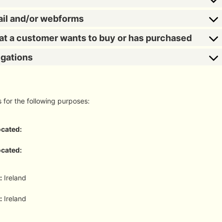
ail and/or webforms
hat a customer wants to buy or has purchased
igations
s for the following purposes:
ocated:
ocated:
:
Ireland
:
Ireland