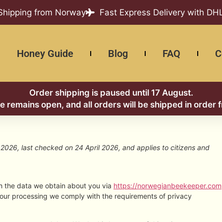
 Shipping from Norway
Fast Express Delivery with DH
Honey Guide
Blog
FAQ
C
Order shipping is paused until 17 August.
re remains open, and all orders will be shipped in order 
2026, last checked on 24 April 2026, and applies to citizens and
th the data we obtain about you via
https://norwegianbeekeeper.com
 our processing we comply with the requirements of privacy