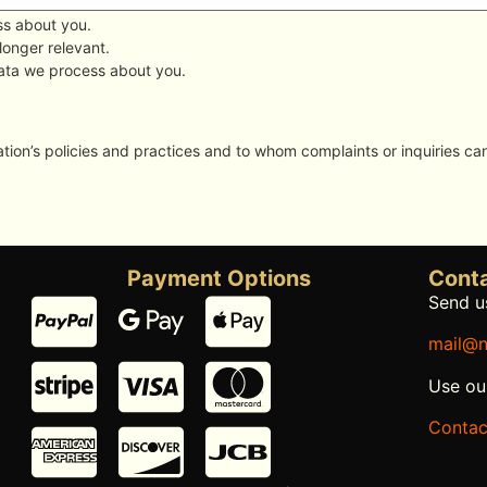
ss about you.
 longer relevant.
data we process about you.
ion’s policies and practices and to whom complaints or inquiries ca
Payment Options
Conta
Send us
mail@n
Use ou
Contac