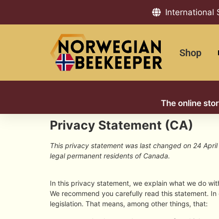
International
Shop
The online sto
Privacy Statement (CA)
This privacy statement was last changed on 24 April 
legal permanent residents of Canada.
In this privacy statement, we explain what we do wi
We recommend you carefully read this statement. In
legislation. That means, among other things, that: