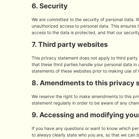
6. Security
We are committed to the security of personal data. W
unauthorized access to personal data. This ensures 
access to the data is protected, and that our securi
7. Third party websites
This privacy statement does not apply to third part
that these third parties handle your personal data i
statements of these websites prior to making use of 
8. Amendments to this privacy 
We reserve the right to make amendments to this pri
statement regularly in order to be aware of any chang
9. Accessing and modifying you
If you have any questions or want to know which pe
to always clearly state who you are, so that we can 