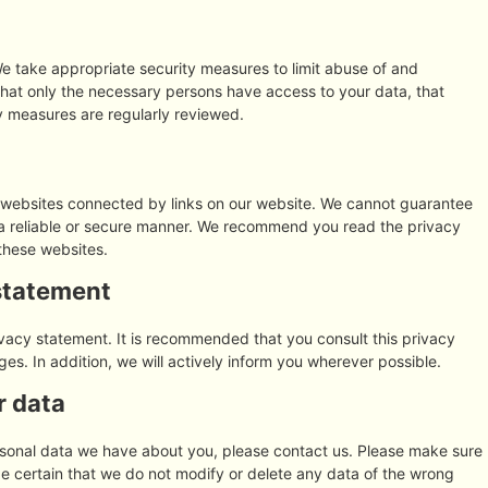
e take appropriate security measures to limit abuse of and
that only the necessary persons have access to your data, that
ty measures are regularly reviewed.
y websites connected by links on our website. We cannot guarantee
n a reliable or secure manner. We recommend you read the privacy
these websites.
statement
vacy statement. It is recommended that you consult this privacy
es. In addition, we will actively inform you wherever possible.
r data
rsonal data we have about you, please contact us. Please make sure
be certain that we do not modify or delete any data of the wrong