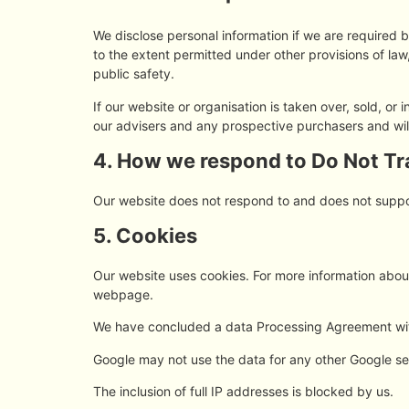
We disclose personal information if we are required 
to the extent permitted under other provisions of law,
public safety.
If our website or organisation is taken over, sold, or
our advisers and any prospective purchasers and wi
4. How we respond to Do Not Tra
Our website does not respond to and does not suppo
5. Cookies
Our website uses cookies. For more information about
webpage.
We have concluded a data Processing Agreement wi
Google may not use the data for any other Google se
The inclusion of full IP addresses is blocked by us.