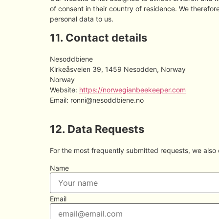
of consent in their country of residence. We therefo
personal data to us.
11. Contact details
Nesoddbiene
Kirkeåsveien 39, 1459 Nesodden, Norway
Norway
Website:
https://norwegianbeekeeper.com
Email:
ronni@
nesoddbiene.no
12. Data Requests
For the most frequently submitted requests, we also o
Name
Email