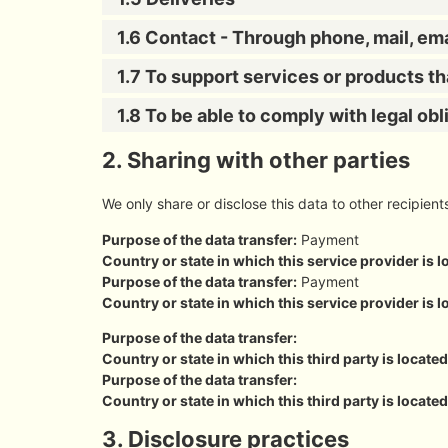
1.6 Contact - Through phone, mail, em
1.7 To support services or products t
1.8 To be able to comply with legal obl
2. Sharing with other parties
We only share or disclose this data to other recipient
Purpose of the data transfer:
Payment
Country or state in which this service provider is l
Purpose of the data transfer:
Payment
Country or state in which this service provider is l
Purpose of the data transfer:
Country or state in which this third party is located
Purpose of the data transfer:
Country or state in which this third party is located
3. Disclosure practices