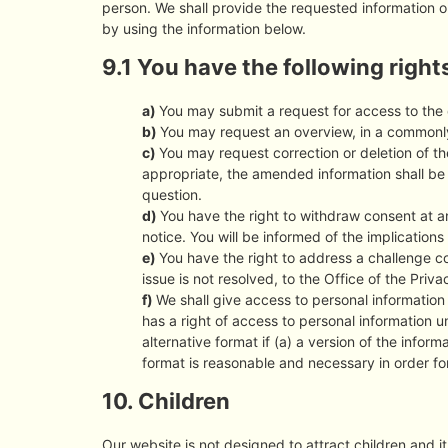
person. We shall provide the requested information o
by using the information below.
9.1 You have the following right
You may submit a request for access to the
You may request an overview, in a commonly
You may request correction or deletion of the
appropriate, the amended information shall be t
question.
You have the right to withdraw consent at an
notice. You will be informed of the implications
You have the right to address a challenge c
issue is not resolved, to the Office of the Pri
We shall give access to personal information 
has a right of access to personal information 
alternative format if (a) a version of the informa
format is reasonable and necessary in order for 
10. Children
Our website is not designed to attract children and it