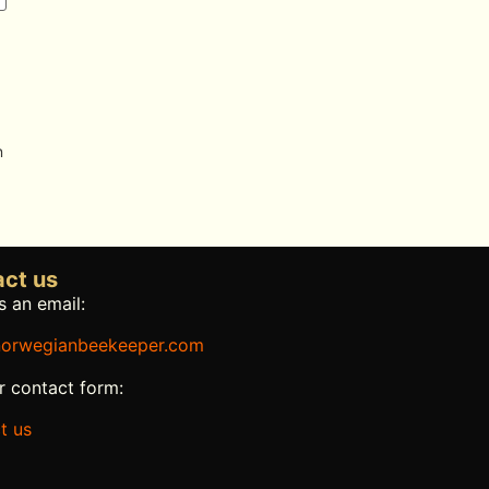
n
ct us
 an email:
orwegianbeekeeper.com
r contact form:
t us