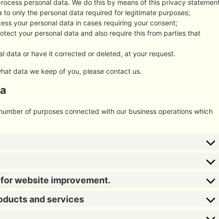
process personal data. We do this by means of this privacy statement
ta to only the personal data required for legitimate purposes;
ocess your personal data in cases requiring your consent;
tect your personal data and also require this from parties that
l data or have it corrected or deleted, at your request.
what data we keep of you, please contact us.
ta
a number of purposes connected with our business operations which
s for website improvement.
roducts and services