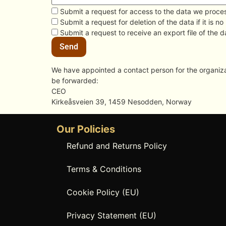
Submit a request for access to the data we proce
Submit a request for deletion of the data if it is no
Submit a request to receive an export file of the 
We have appointed a contact person for the organizat
be forwarded:
CEO
Kirkeåsveien 39, 1459 Nesodden, Norway
Our Policies
Refund and Returns Policy
Terms & Conditions
Cookie Policy (EU)
Privacy Statement (EU)