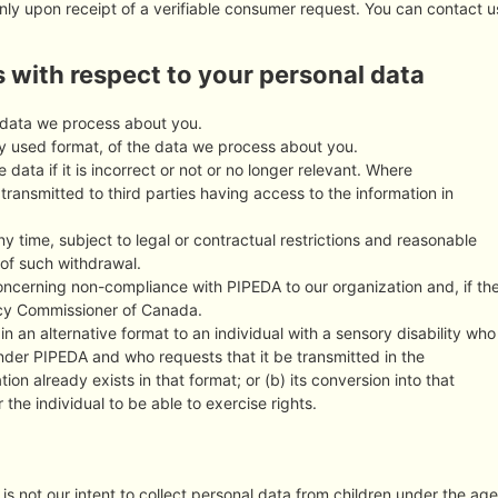
nly upon receipt of a verifiable consumer request. You can contact u
s with respect to your personal data
 data we process about you.
 used format, of the data we process about you.
 data if it is incorrect or not or no longer relevant. Where
ransmitted to third parties having access to the information in
y time, subject to legal or contractual restrictions and reasonable
 of such withdrawal.
oncerning non-compliance with PIPEDA to our organization and, if th
vacy Commissioner of Canada.
in an alternative format to an individual with a sensory disability who
under PIPEDA and who requests that it be transmitted in the
tion already exists in that format; or (b) its conversion into that
the individual to be able to exercise rights.
 is not our intent to collect personal data from children under the age