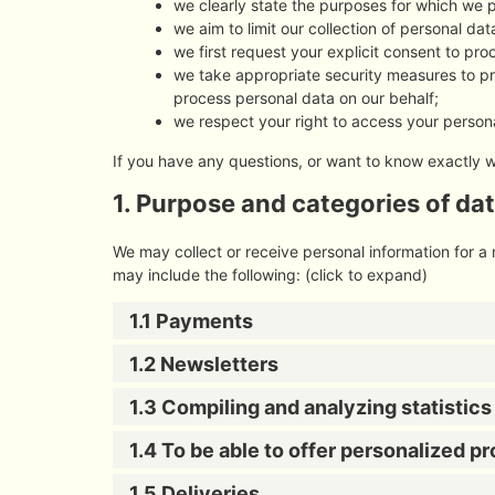
we clearly state the purposes for which we 
we aim to limit our collection of personal da
we first request your explicit consent to pr
we take appropriate security measures to pro
process personal data on our behalf;
we respect your right to access your persona
If you have any questions, or want to know exactly 
1. Purpose and categories of da
We may collect or receive personal information for 
may include the following: (click to expand)
1.1 Payments
1.2 Newsletters
1.3 Compiling and analyzing statistic
1.4 To be able to offer personalized p
1.5 Deliveries