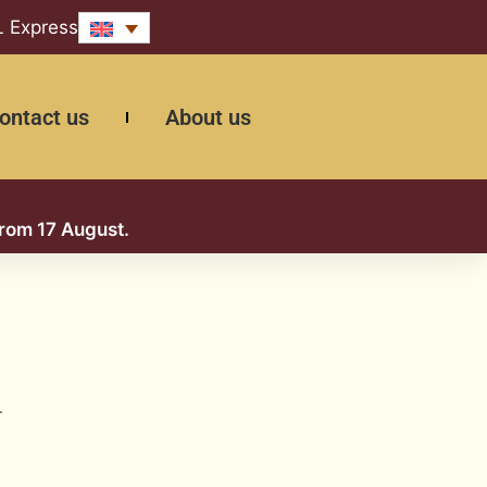
L Express
ontact us
About us
from 17 August.
.