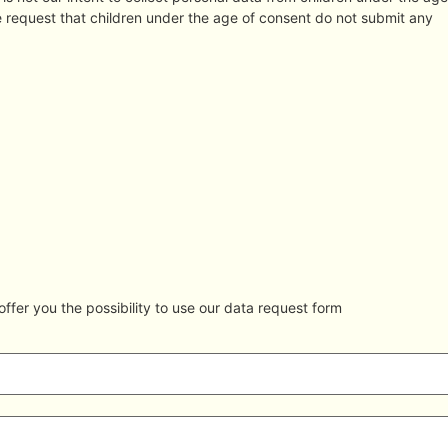
re request that children under the age of consent do not submit any
ffer you the possibility to use our data request form