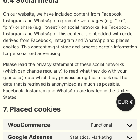
6.4 Social media
On our website, we have included content from Facebook,
Instagram and WhatsApp to promote web pages (e.g. “like”,
“pin”) or share (e.g. “tweet”) on social networks like Facebook,
Instagram and WhatsApp. This content is embedded with code
derived from Facebook, Instagram and WhatsApp and places
cookies. This content might store and process certain information
for personalized advertising.
Please read the privacy statement of these social networks
(which can change regularly) to read what they do with your
(personal) data which they process using these cookies. The
data that is retrieved is anonymized as much as possible.
Facebook, Instagram and WhatsApp are located in the United
States.
EUR €
7. Placed cookies
WooCommerce
Functional
Google Adsense
Statistics, Marketing