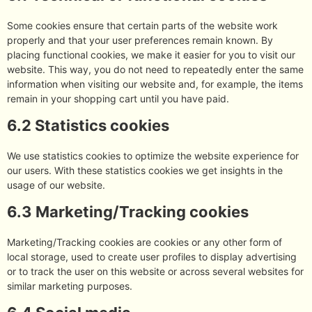
Some cookies ensure that certain parts of the website work
properly and that your user preferences remain known. By
placing functional cookies, we make it easier for you to visit our
website. This way, you do not need to repeatedly enter the same
information when visiting our website and, for example, the items
remain in your shopping cart until you have paid.
6.2 Statistics cookies
We use statistics cookies to optimize the website experience for
our users. With these statistics cookies we get insights in the
usage of our website.
6.3 Marketing/Tracking cookies
Marketing/Tracking cookies are cookies or any other form of
local storage, used to create user profiles to display advertising
or to track the user on this website or across several websites for
similar marketing purposes.