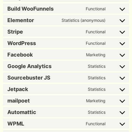
Build WooFunnels
Functional
Elementor
Statistics (anonymous)
Stripe
Functional
WordPress
Functional
Facebook
Marketing
Google Analytics
Statistics
Sourcebuster JS
Statistics
Jetpack
Statistics
mailpoet
Marketing
Automattic
Statistics
WPML
Functional