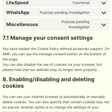
LiteSpeed
Functional
WhatsApp
Purpose pending investigation
Purpose pending
Miscellaneous
investigation
7.1 Manage your consent settings
You have loaded the Cookie Policy without javascript support. On
AMP, you can use the manage consent button on the bottom of
the page.
You can also disable the use of cookies via your browser, but
please note that our website may no longer work properly.
8. Enabling/disabling and deleting
cookies
You can use your internet browser to automatically or manually
delete cookies. You can also specify that certain cookies may not
be placed. Another option is to change the settings of your