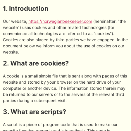
1. Introduction
Our website,
https://norwegianbeekeeper.com
(hereinafter: "the
website") uses cookies and other related technologies (for
convenience all technologies are referred to as "cookies").
Cookies are also placed by third parties we have engaged. In the
document below we inform you about the use of cookies on our
website.
2. What are cookies?
A cookie is a small simple file that is sent along with pages of this
website and stored by your browser on the hard drive of your
computer or another device. The information stored therein may
be returned to our servers or to the servers of the relevant third
parties during a subsequent visit.
3. What are scripts?
A script is a piece of program code that is used to make our
website function properly and interactively. This code is