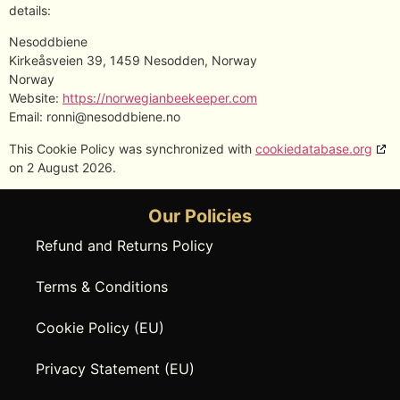
details:
Nesoddbiene
Kirkeåsveien 39, 1459 Nesodden, Norway
Norway
Website:
https://norwegianbeekeeper.com
Email:
ronni@
nesoddbiene.no
This Cookie Policy was synchronized with
cookiedatabase.org
on 2 August 2026.
Our Policies
Refund and Returns Policy
Terms & Conditions
Cookie Policy (EU)
Privacy Statement (EU)