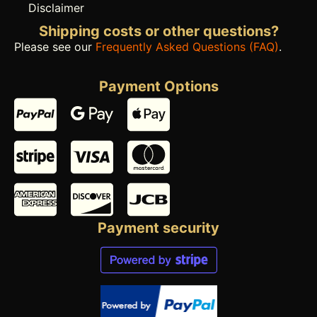
Disclaimer
Shipping costs or other questions?
Please see our
Frequently Asked Questions (FAQ)
.
Payment Options
Payment security