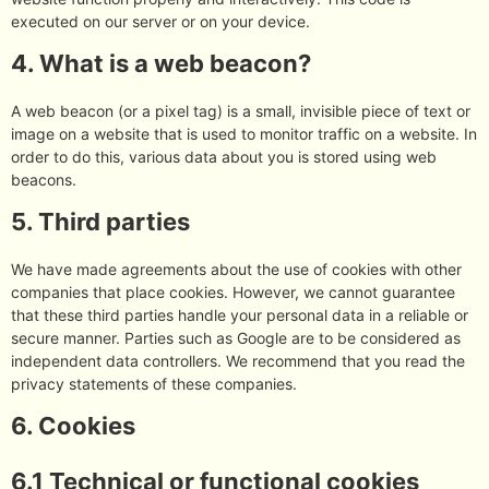
executed on our server or on your device.
4. What is a web beacon?
A web beacon (or a pixel tag) is a small, invisible piece of text or
image on a website that is used to monitor traffic on a website. In
order to do this, various data about you is stored using web
beacons.
5. Third parties
We have made agreements about the use of cookies with other
companies that place cookies. However, we cannot guarantee
that these third parties handle your personal data in a reliable or
secure manner. Parties such as Google are to be considered as
independent data controllers. We recommend that you read the
privacy statements of these companies.
6. Cookies
6.1 Technical or functional cookies