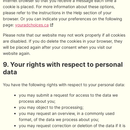
internet browser so that you receive a message each time a
cookie is placed. For more information about these options,
please refer to the instructions in the Help section of your
browser. Or you can indicate your preferences on the following
page:
youradchoices.ca
Please note that our website may not work properly if all cookies
are disabled. If you do delete the cookies in your browser, they
will be placed again after your consent when you visit our
website again.
9. Your rights with respect to personal
data
You have the following rights with respect to your personal data:
you may submit a request for access to the data we
process about you;
you may object to the processing;
you may request an overview, in a commonly used
format, of the data we process about you;
you may request correction or deletion of the data if it is