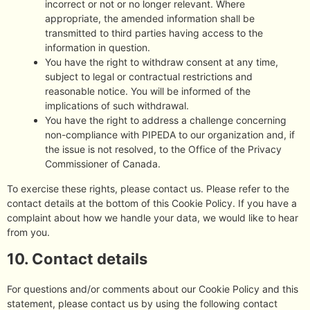
incorrect or not or no longer relevant. Where
appropriate, the amended information shall be
transmitted to third parties having access to the
information in question.
You have the right to withdraw consent at any time,
subject to legal or contractual restrictions and
reasonable notice. You will be informed of the
implications of such withdrawal.
You have the right to address a challenge concerning
non-compliance with PIPEDA to our organization and, if
the issue is not resolved, to the Office of the Privacy
Commissioner of Canada.
To exercise these rights, please contact us. Please refer to the
contact details at the bottom of this Cookie Policy. If you have a
complaint about how we handle your data, we would like to hear
from you.
10. Contact details
For questions and/or comments about our Cookie Policy and this
statement, please contact us by using the following contact