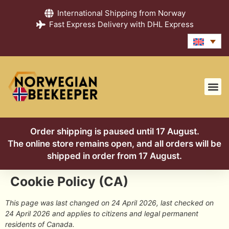
International Shipping from Norway
Fast Express Delivery with DHL Express
Order shipping is paused until 17 August.
The online store remains open, and all orders will be
shipped in order from 17 August.
Cookie Policy (CA)
This page was last changed on 24 April 2026, last checked on
24 April 2026 and applies to citizens and legal permanent
residents of Canada.