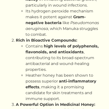
particularly in wound infections.
Its hydrogen peroxide mechanism
makes it potent against
Gram-
negative bacteria
like
Pseudomonas
aeruginosa
, which Manuka struggles
to combat.
Rich in Bioactive Compounds:
Contains
high levels of polyphenols,
flavonoids, and antioxidants
,
contributing to its broad-spectrum
antibacterial and wound-healing
properties.
Heather honey has been shown to
possess superior
anti-inflammatory
effects
, making it a promising
candidate for skin treatments and
immune support.
A Powerful Option in Medicinal Honey: