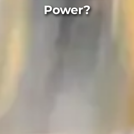
Power?