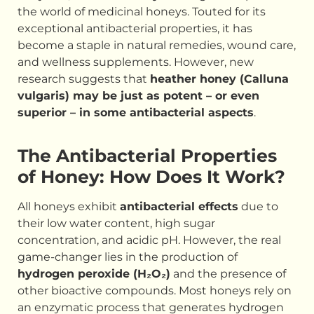
the world of medicinal honeys. Touted for its
exceptional antibacterial properties, it has
become a staple in natural remedies, wound care,
and wellness supplements. However, new
research suggests that
heather honey (Calluna
vulgaris) may be just as potent – or even
superior – in some antibacterial aspects
.
The Antibacterial Properties
of Honey: How Does It Work?
All honeys exhibit
antibacterial effects
due to
their low water content, high sugar
concentration, and acidic pH. However, the real
game-changer lies in the production of
hydrogen peroxide (H₂O₂)
and the presence of
other bioactive compounds. Most honeys rely on
an enzymatic process that generates hydrogen