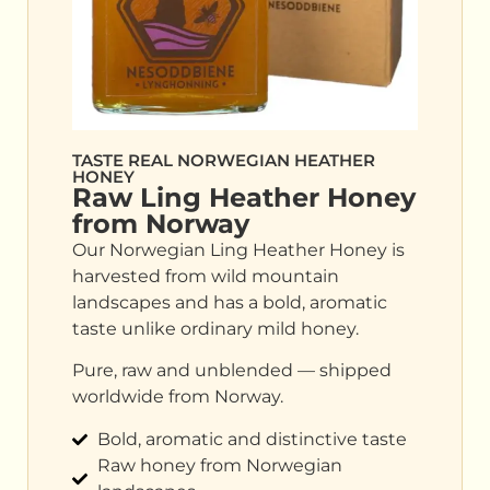
TASTE REAL NORWEGIAN HEATHER
HONEY
Raw Ling Heather Honey
from Norway
Our Norwegian Ling Heather Honey is
harvested from wild mountain
landscapes and has a bold, aromatic
taste unlike ordinary mild honey.
Pure, raw and unblended — shipped
worldwide from Norway.
Bold, aromatic and distinctive taste
Raw honey from Norwegian