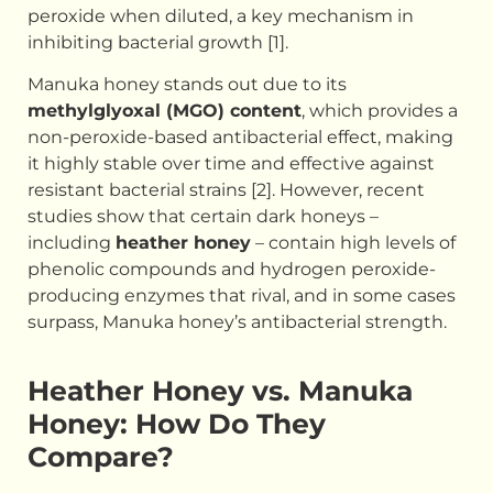
peroxide when diluted, a key mechanism in
inhibiting bacterial growth [1].
Manuka honey stands out due to its
methylglyoxal (MGO) content
, which provides a
non-peroxide-based antibacterial effect, making
it highly stable over time and effective against
resistant bacterial strains [2]. However, recent
studies show that certain dark honeys –
including
heather honey
– contain high levels of
phenolic compounds and hydrogen peroxide-
producing enzymes that rival, and in some cases
surpass, Manuka honey’s antibacterial strength.
Heather Honey vs. Manuka
Honey: How Do They
Compare?