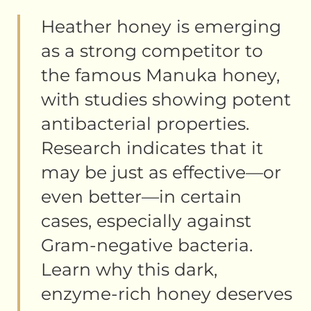
Heather honey is emerging
as a strong competitor to
the famous Manuka honey,
with studies showing potent
antibacterial properties.
Research indicates that it
may be just as effective—or
even better—in certain
cases, especially against
Gram-negative bacteria.
Learn why this dark,
enzyme-rich honey deserves