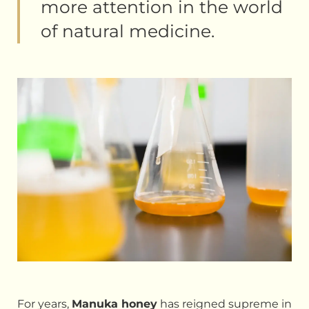
more attention in the world
of natural medicine.
For years,
Manuka honey
has reigned supreme in