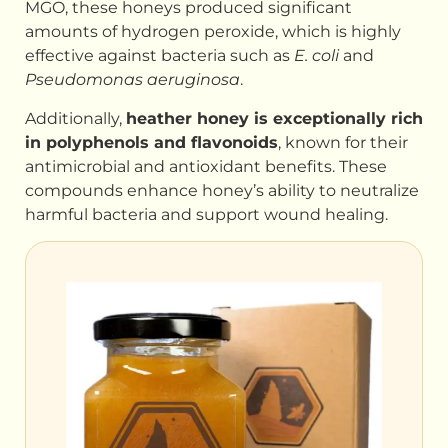
MGO, these honeys produced significant
amounts of hydrogen peroxide, which is highly
effective against bacteria such as
E. coli
and
Pseudomonas aeruginosa
.
Additionally,
heather honey is exceptionally rich
in polyphenols and flavonoids
, known for their
antimicrobial and antioxidant benefits. These
compounds enhance honey’s ability to neutralize
harmful bacteria and support wound healing.