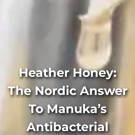
Heather Honey:
The Nordic Answer
To Manuka’s
Antibacterial