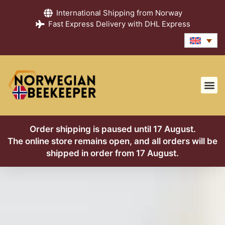
International Shipping from Norway
Fast Express Delivery with DHL Express
Order shipping is paused until 17 August.
The online store remains open, and all orders will be
shipped in order from 17 August.