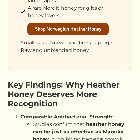
landscapes
A rare Nordic honey for gifts or
honey lovers
Shop Norwegian Heather Honey
Small-scale Norwegian beekeeping •
Raw and unblended honey
Key Findings: Why Heather
Honey Deserves More
Recognition
Comparable Antibacterial Strength:
Studies confirm that
heather honey
can be just as effective as Manuka
honey
in inhibiting bacterial growth,