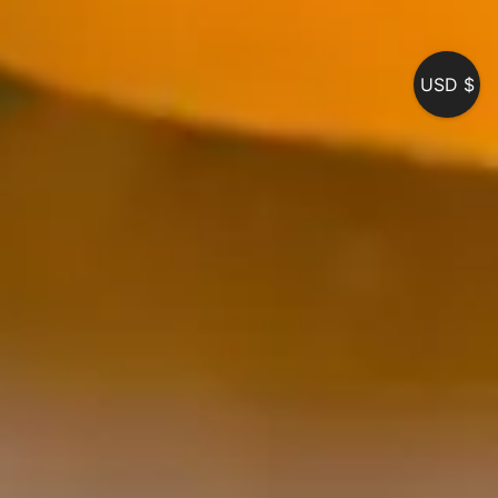
USD $