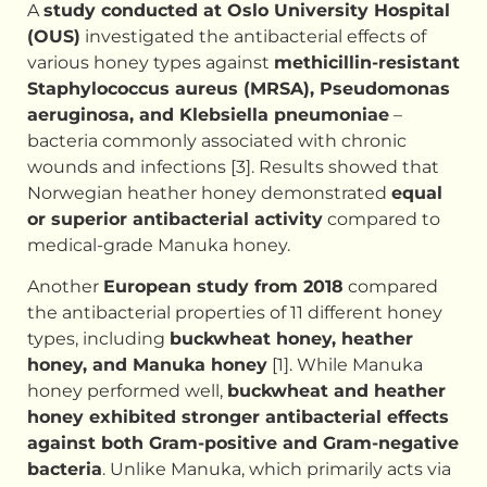
A
study conducted at Oslo University Hospital
(OUS)
investigated the antibacterial effects of
various honey types against
methicillin-resistant
Staphylococcus aureus (MRSA), Pseudomonas
aeruginosa, and Klebsiella pneumoniae
–
bacteria commonly associated with chronic
wounds and infections [3]. Results showed that
Norwegian heather honey demonstrated
equal
or superior antibacterial activity
compared to
medical-grade Manuka honey.
Another
European study from 2018
compared
the antibacterial properties of 11 different honey
types, including
buckwheat honey, heather
honey, and Manuka honey
[1]. While Manuka
honey performed well,
buckwheat and heather
honey exhibited stronger antibacterial effects
against both Gram-positive and Gram-negative
bacteria
. Unlike Manuka, which primarily acts via