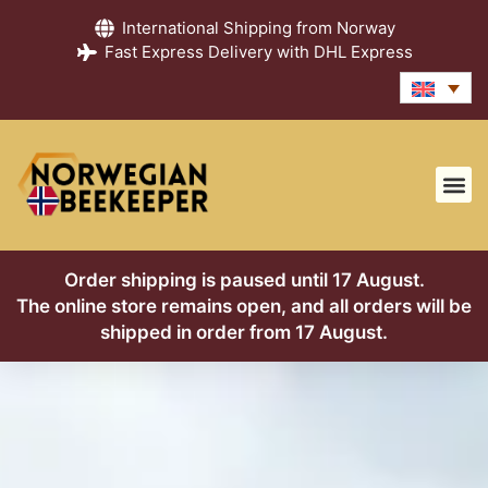
International Shipping from Norway
Fast Express Delivery with DHL Express
Honey Gu
Contact us
About us
Order shipping is paused until 17 August.
The online store remains open, and all orders will be
shipped in order from 17 August.