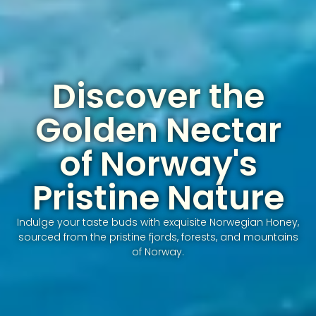
Discover the
Golden Nectar
of Norway's
Pristine Nature
Indulge your taste buds with exquisite Norwegian Honey,
sourced from the pristine fjords, forests, and mountains
of Norway.