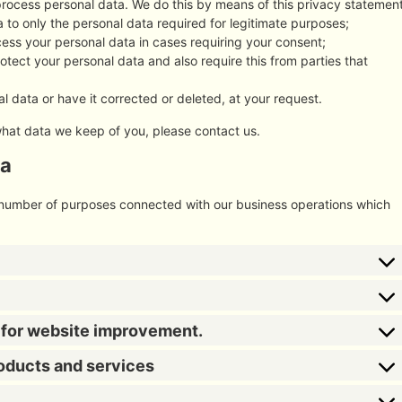
process personal data. We do this by means of this privacy statement
ta to only the personal data required for legitimate purposes;
ocess your personal data in cases requiring your consent;
tect your personal data and also require this from parties that
l data or have it corrected or deleted, at your request.
what data we keep of you, please contact us.
ta
a number of purposes connected with our business operations which
s for website improvement.
roducts and services