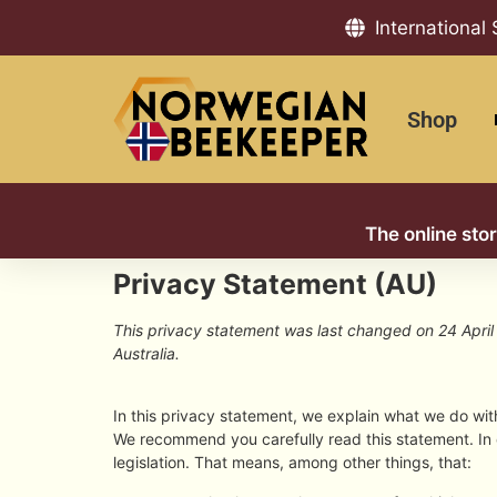
International
Shop
The online sto
Privacy Statement (AU)
This privacy statement was last changed on 24 April 
Australia.
In this privacy statement, we explain what we do wi
We recommend you carefully read this statement. In
legislation. That means, among other things, that: