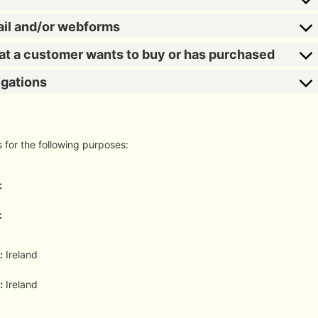
ail and/or webforms
hat a customer wants to buy or has purchased
igations
s for the following purposes:
:
:
:
Ireland
:
Ireland