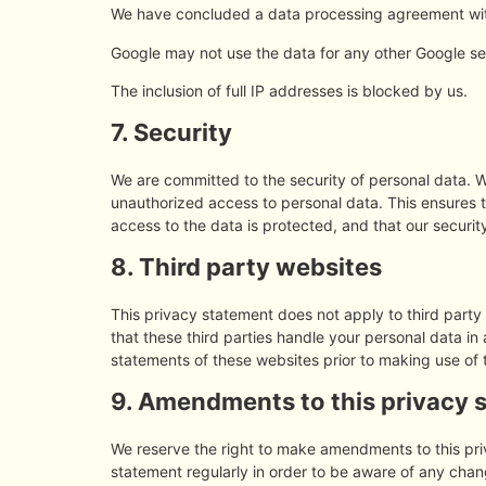
We have concluded a data processing agreement wi
Google may not use the data for any other Google se
The inclusion of full IP addresses is blocked by us.
7. Security
We are committed to the security of personal data. W
unauthorized access to personal data. This ensures 
access to the data is protected, and that our securi
8. Third party websites
This privacy statement does not apply to third part
that these third parties handle your personal data i
statements of these websites prior to making use of 
9. Amendments to this privacy 
We reserve the right to make amendments to this pri
statement regularly in order to be aware of any chang