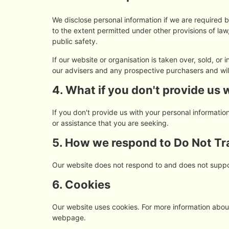
We disclose personal information if we are required 
to the extent permitted under other provisions of law,
public safety.
If our website or organisation is taken over, sold, or
our advisers and any prospective purchasers and wi
4. What if you don't provide us 
If you don't provide us with your personal informati
or assistance that you are seeking.
5. How we respond to Do Not Tra
Our website does not respond to and does not suppo
6. Cookies
Our website uses cookies. For more information about
webpage.