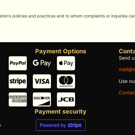
ion’s policies and practices and to whom complaints or inquiries ca
Payment Options
Conta
Send us
mail@n
Use ou
Contac
Payment security
?