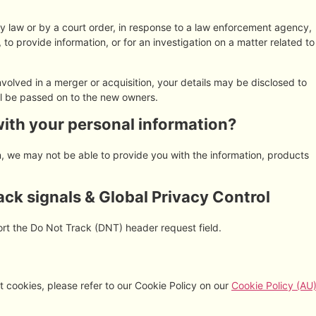
by law or by a court order, in response to a law enforcement agency,
 to provide information, or for an investigation on a matter related to
 involved in a merger or acquisition, your details may be disclosed to
ll be passed on to the new owners.
with your personal information?
on, we may not be able to provide you with the information, products
ck signals & Global Privacy Control
rt the Do Not Track (DNT) header request field.
 cookies, please refer to our Cookie Policy on our
Cookie Policy (AU