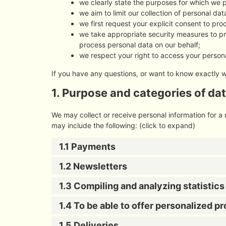
we clearly state the purposes for which we 
we aim to limit our collection of personal da
we first request your explicit consent to pr
we take appropriate security measures to pro
process personal data on our behalf;
we respect your right to access your persona
If you have any questions, or want to know exactly 
1. Purpose and categories of da
We may collect or receive personal information for 
may include the following: (click to expand)
1.1 Payments
1.2 Newsletters
1.3 Compiling and analyzing statistic
1.4 To be able to offer personalized p
1.5 Deliveries