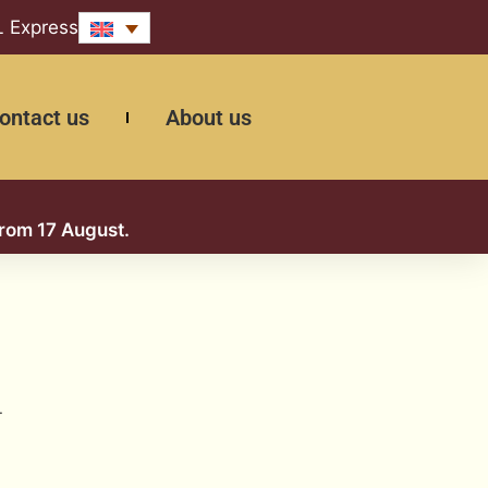
L Express
ontact us
About us
from 17 August.
.