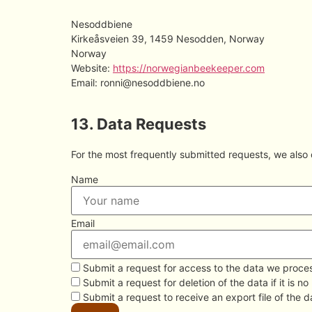
Nesoddbiene
Kirkeåsveien 39, 1459 Nesodden, Norway
Norway
Website:
https://norwegianbeekeeper.com
Email:
ronni@
nesoddbiene.no
13. Data Requests
For the most frequently submitted requests, we also o
Name
Email
Submit a request for access to the data we proce
Submit a request for deletion of the data if it is no
Submit a request to receive an export file of the 