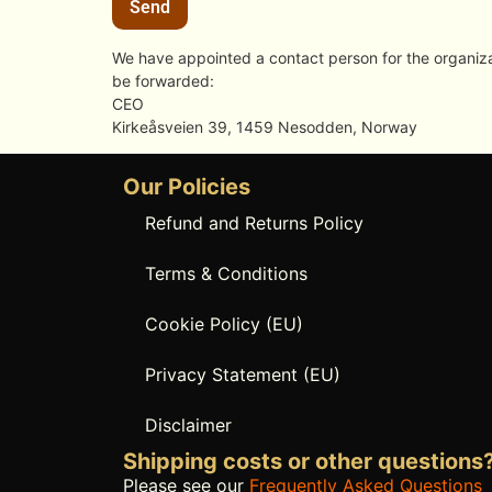
We have appointed a contact person for the organizat
be forwarded:
CEO
Kirkeåsveien 39, 1459 Nesodden, Norway
Our Policies
Refund and Returns Policy
Terms & Conditions
Cookie Policy (EU)
Privacy Statement (EU)
Disclaimer
Shipping costs or other questions
Please see our
Frequently Asked Questions