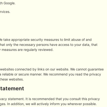
th Google.
rvices.
e take appropriate security measures to limit abuse of and
that only the necessary persons have access to your data, that
ty measures are regularly reviewed.
y websites connected by links on our website. We cannot guarantee
n a reliable or secure manner. We recommend you read the privacy
these websites.
statement
vacy statement. It is recommended that you consult this privacy
es. In addition, we will actively inform you wherever possible.