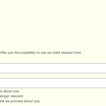
ffer you the possibility to use our data request form
ss about you.
 longer relevant.
data we process about you.