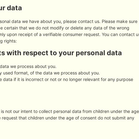
ur data
rsonal data we have about you, please contact us. Please make sure
be certain that we do not modify or delete any data of the wrong
nly upon receipt of a verifiable consumer request. You can contact u
g rights:
ts with respect to your personal data
 data we process about you.
 used format, of the data we process about you.
 data if it is incorrect or not or no longer relevant for any purpose
 is not our intent to collect personal data from children under the age
re request that children under the age of consent do not submit any