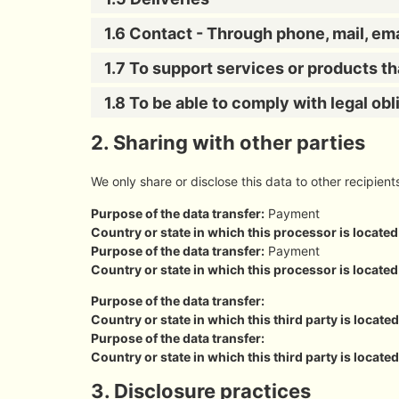
1.6 Contact - Through phone, mail, em
1.7 To support services or products t
1.8 To be able to comply with legal obl
2. Sharing with other parties
We only share or disclose this data to other recipient
Purpose of the data transfer:
Payment
Country or state in which this processor is located
Purpose of the data transfer:
Payment
Country or state in which this processor is located
Purpose of the data transfer:
Country or state in which this third party is located
Purpose of the data transfer:
Country or state in which this third party is located
3. Disclosure practices