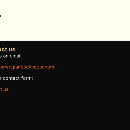
n
ct us
 an email:
orwegianbeekeeper.com
r contact form:
t us