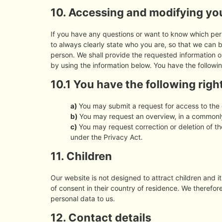
10. Accessing and modifying yo
If you have any questions or want to know which pe
to always clearly state who you are, so that we can 
person. We shall provide the requested information o
by using the information below. You have the followin
10.1 You have the following righ
You may submit a request for access to the
You may request an overview, in a commonly
You may request correction or deletion of the
under the Privacy Act.
11. Children
Our website is not designed to attract children and it
of consent in their country of residence. We therefo
personal data to us.
12. Contact details