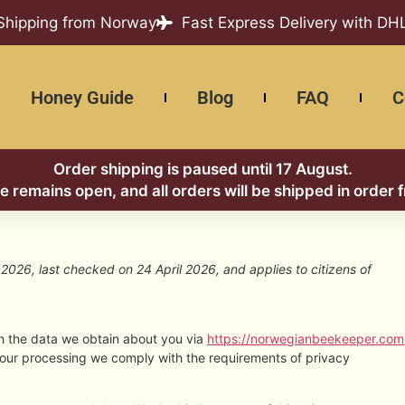
 Shipping from Norway
Fast Express Delivery with DH
Honey Guide
Blog
FAQ
C
Order shipping is paused until 17 August.
re remains open, and all orders will be shipped in order 
2026, last checked on 24 April 2026, and applies to citizens of
th the data we obtain about you via
https://norwegianbeekeeper.com
 our processing we comply with the requirements of privacy