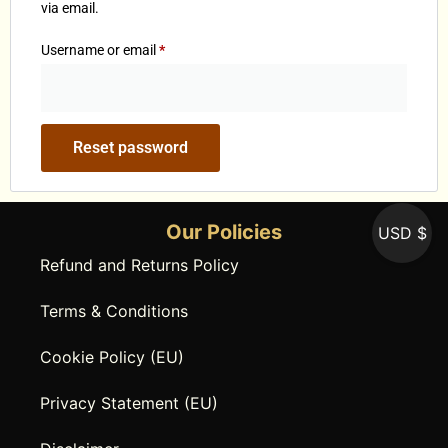
via email.
Username or email
*
Reset password
Our Policies
USD $
Refund and Returns Policy
Terms & Conditions
Cookie Policy (EU)
Privacy Statement (EU)