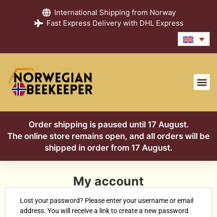
International Shipping from Norway
Fast Express Delivery with DHL Express
Order shipping is paused until 17 August.
The online store remains open, and all orders will be
shipped in order from 17 August.
My account
Lost your password? Please enter your username or email
address. You will receive a link to create a new password