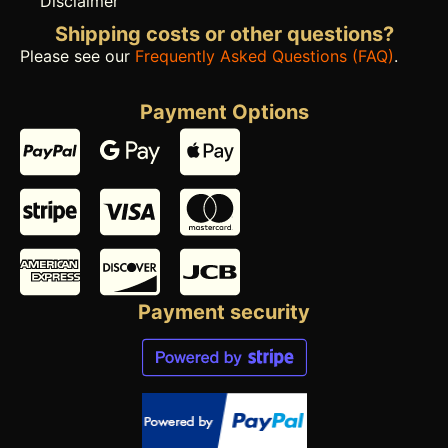
Disclaimer
Shipping costs or other questions?
Please see our
Frequently Asked Questions (FAQ)
.
Payment Options
Payment security