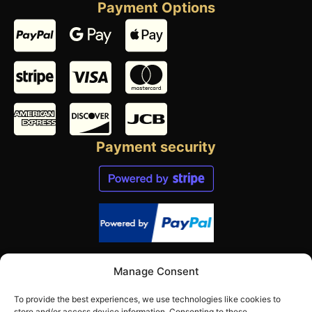
Payment Options
Payment security
Contact us
Manage Consent
Send us an email:
To provide the best experiences, we use technologies like cookies to
mail@norwegianbeekeeper.com
store and/or access device information. Consenting to these