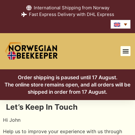
International Shipping from Norway
Fast Express Delivery with DHL Express
Order shipping is paused until 17 August.
The online store remains open, and all orders will be
shipped in order from 17 August.
Let’s Keep In Touch
Hi
John
Help us to improve your experience with us through