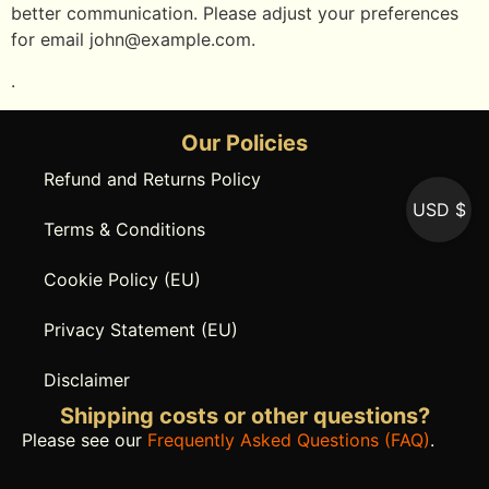
better communication. Please adjust your preferences
for email
john@example.com
.
.
Our Policies
Refund and Returns Policy
USD $
Terms & Conditions
Cookie Policy (EU)
Privacy Statement (EU)
Disclaimer
Shipping costs or other questions?
Please see our
Frequently Asked Questions (FAQ)
.